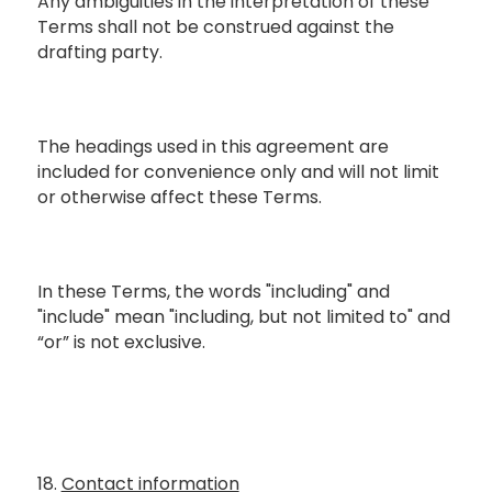
Any ambiguities in the interpretation of these
Terms shall not be construed against the
drafting party.
The headings used in this agreement are
included for convenience only and will not limit
or otherwise affect these Terms.
In these Terms, the words "including" and
"include" mean "including, but not limited to" and
“or” is not exclusive.
18.
Contact information