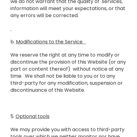
we do not warrant that the quality of services,
information will meet your expectations, or that
any errors will be corrected.
b.
Modifications to the Service
We reserve the right at any time to modify or
discontinue the provision of this Website (or any
part or content thereof) without notice at any
time. We shall not be liable to you or to any
third-party for any modification, suspension or
discontinuance of this Website.
5.
Optional tools
We may provide you with access to third-party
tools over which we neither monitor nor have