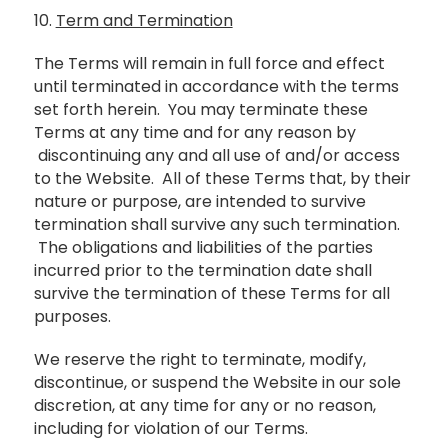
10.
Term and Termination
The Terms will remain in full force and effect
until terminated in accordance with the terms
set forth herein. You may terminate these
Terms at any time and for any reason by
discontinuing any and all use of and/or access
to the Website. All of these Terms that, by their
nature or purpose, are intended to survive
termination shall survive any such termination.
The obligations and liabilities of the parties
incurred prior to the termination date shall
survive the termination of these Terms for all
purposes.
We reserve the right to terminate, modify,
discontinue, or suspend the Website in our sole
discretion, at any time for any or no reason,
including for violation of our Terms.