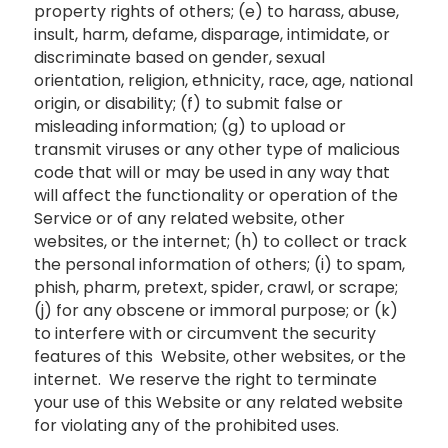
property rights of others; (e) to harass, abuse,
insult, harm, defame, disparage, intimidate, or
discriminate based on gender, sexual
orientation, religion, ethnicity, race, age, national
origin, or disability; (f) to submit false or
misleading information; (g) to upload or
transmit viruses or any other type of malicious
code that will or may be used in any way that
will affect the functionality or operation of the
Service or of any related website, other
websites, or the internet; (h) to collect or track
the personal information of others; (i) to spam,
phish, pharm, pretext, spider, crawl, or scrape;
(j) for any obscene or immoral purpose; or (k)
to interfere with or circumvent the security
features of this Website, other websites, or the
internet. We reserve the right to terminate
your use of this Website or any related website
for violating any of the prohibited uses.