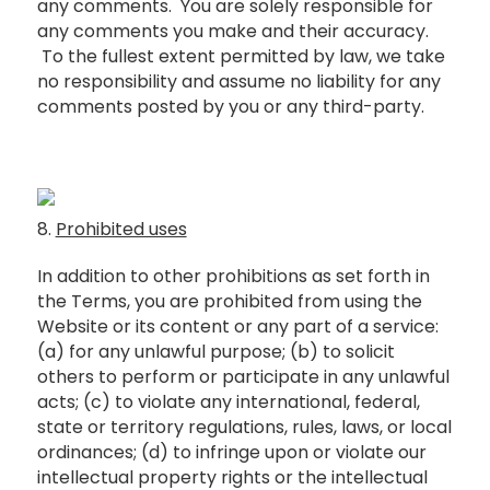
any comments. You are solely responsible for
any comments you make and their accuracy.
To the fullest extent permitted by law, we take
no responsibility and assume no liability for any
comments posted by you or any third-party.
8.
Prohibited uses
In addition to other prohibitions as set forth in
the Terms, you are prohibited from using the
Website or its content or any part of a service:
(a) for any unlawful purpose; (b) to solicit
others to perform or participate in any unlawful
acts; (c) to violate any international, federal,
state or territory regulations, rules, laws, or local
ordinances; (d) to infringe upon or violate our
intellectual property rights or the intellectual