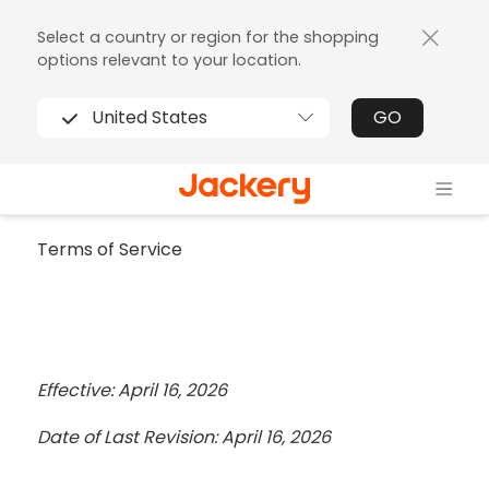
Select a country or region for the shopping
options relevant to your location.
United States
GO
Terms of Service
Effective: April 16, 2026
Date of Last Revision: April 16, 2026