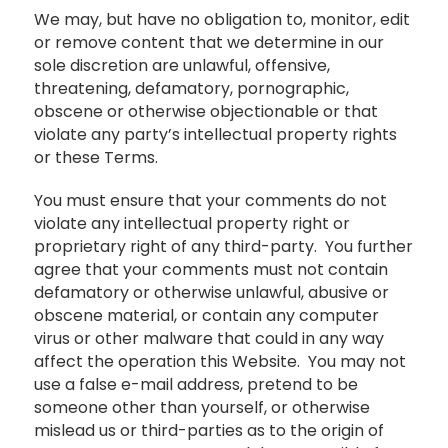
We may, but have no obligation to, monitor, edit
or remove content that we determine in our
sole discretion are unlawful, offensive,
threatening, defamatory, pornographic,
obscene or otherwise objectionable or that
violate any party’s intellectual property rights
or these Terms.
You must ensure that your comments do not
violate any intellectual property right or
proprietary right of any third-party. You further
agree that your comments must not contain
defamatory or otherwise unlawful, abusive or
obscene material, or contain any computer
virus or other malware that could in any way
affect the operation this Website. You may not
use a false e-mail address, pretend to be
someone other than yourself, or otherwise
mislead us or third-parties as to the origin of