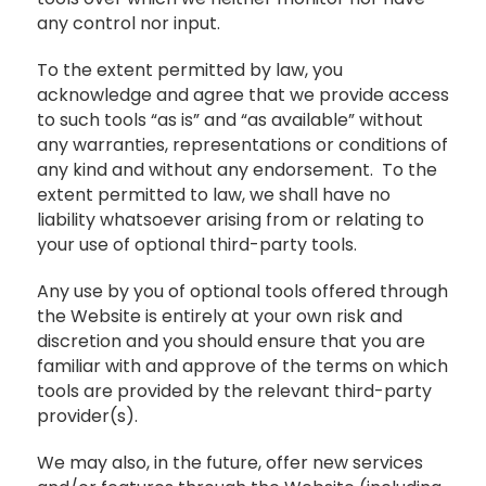
any control nor input.
To the extent permitted by law, you
acknowledge and agree that we provide access
to such tools “as is” and “as available” without
any warranties, representations or conditions of
any kind and without any endorsement. To the
extent permitted to law, we shall have no
liability whatsoever arising from or relating to
your use of optional third-party tools.
Any use by you of optional tools offered through
the Website is entirely at your own risk and
discretion and you should ensure that you are
familiar with and approve of the terms on which
tools are provided by the relevant third-party
provider(s).
We may also, in the future, offer new services