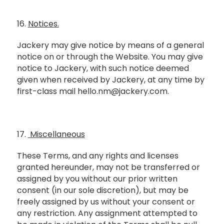
16.
Notices.
Jackery may give notice by means of a general
notice on or through the Website. You may give
notice to Jackery, with such notice deemed
given when received by Jackery, at any time by
first-class mail hello.nm@jackery.com.
17.
Miscellaneous
These Terms, and any rights and licenses
granted hereunder, may not be transferred or
assigned by you without our prior written
consent (in our sole discretion), but may be
freely assigned by us without your consent or
any restriction. Any assignment attempted to