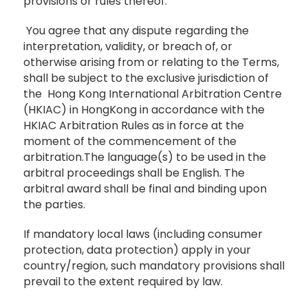
provisions or rules thereof.
You agree that any dispute regarding the
interpretation, validity, or breach of, or
otherwise arising from or relating to the Terms,
shall be subject to the exclusive jurisdiction of
the Hong Kong International Arbitration Centre
(HKIAC) in HongKong in accordance with the
HKIAC Arbitration Rules as in force at the
moment of the commencement of the
arbitration.The language(s) to be used in the
arbitral proceedings shall be English. The
arbitral award shall be final and binding upon
the parties.
If mandatory local laws (including consumer
protection, data protection) apply in your
country/region, such mandatory provisions shall
prevail to the extent required by law.