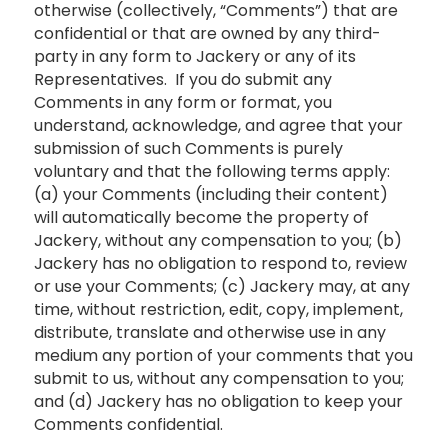
otherwise (collectively, “Comments”) that are
confidential or that are owned by any third-
party in any form to Jackery or any of its
Representatives. If you do submit any
Comments in any form or format, you
understand, acknowledge, and agree that your
submission of such Comments is purely
voluntary and that the following terms apply:
(a) your Comments (including their content)
will automatically become the property of
Jackery, without any compensation to you; (b)
Jackery has no obligation to respond to, review
or use your Comments; (c) Jackery may, at any
time, without restriction, edit, copy, implement,
distribute, translate and otherwise use in any
medium any portion of your comments that you
submit to us, without any compensation to you;
and (d) Jackery has no obligation to keep your
Comments confidential.