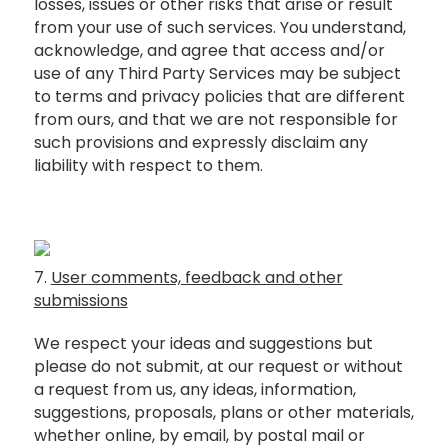
losses, issues or other risks that arise or result
from your use of such services. You understand,
acknowledge, and agree that access and/or
use of any Third Party Services may be subject
to terms and privacy policies that are different
from ours, and that we are not responsible for
such provisions and expressly disclaim any
liability with respect to them.
7.
User comments, feedback and other
submissions
We respect your ideas and suggestions but
please do not submit, at our request or without
a request from us, any ideas, information,
suggestions, proposals, plans or other materials,
whether online, by email, by postal mail or