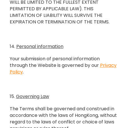
WILL BE LIMITED TO THE FULLEST EXTENT
PERMITTED BY APPLICABLE LAW). THIS
LIMITATION OF LIABILITY WILL SURVIVE THE
EXPIRATION OR TERMINATION OF THE TERMS.
14.
Personal information
Your submission of personal information
through the Website is governed by our
Privacy
Policy
.
15.
Governing Law
The Terms shall be governed and construed in
accordance with the laws of HongKong, without
regard to the laws of conflict or choice of laws