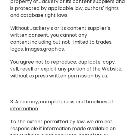
property of Jackery or its content suppliers and
is protected by applicable law, authors' rights
and database right laws.
Without Jackery’s or its content supplier’s
written consent, you cannot any
content,including but not limited to trades,
logos, images,graphics.
You agree not to reproduce, duplicate, copy,
sell, resell or exploit any portion of the Website,
without express written permission by us.
3.
Accuracy, completeness and timelines of
information
To the extent permitted by law, we are not
responsible if information made available on