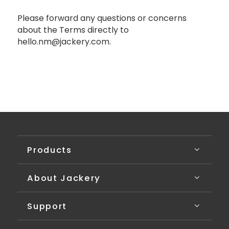
Please forward any questions or concerns
about the Terms directly to
hello.nm@jackery.com.
Products
About Jackery
Support