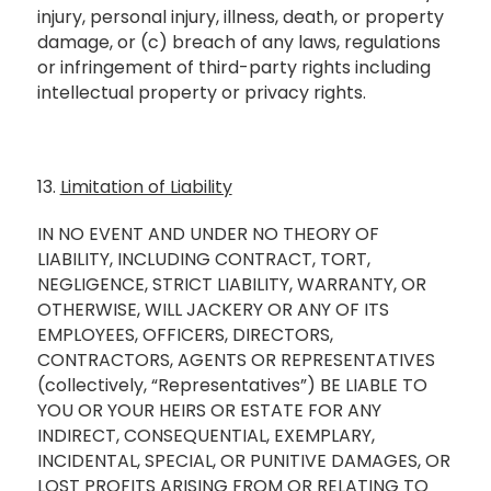
injury, personal injury, illness, death, or property
damage, or (c) breach of any laws, regulations
or infringement of third-party rights including
intellectual property or privacy rights.
13.
Limitation of Liability
IN NO EVENT AND UNDER NO THEORY OF
LIABILITY, INCLUDING CONTRACT, TORT,
NEGLIGENCE, STRICT LIABILITY, WARRANTY, OR
OTHERWISE, WILL JACKERY OR ANY OF ITS
EMPLOYEES, OFFICERS, DIRECTORS,
CONTRACTORS, AGENTS OR REPRESENTATIVES
(collectively, “Representatives”) BE LIABLE TO
YOU OR YOUR HEIRS OR ESTATE FOR ANY
INDIRECT, CONSEQUENTIAL, EXEMPLARY,
INCIDENTAL, SPECIAL, OR PUNITIVE DAMAGES, OR
LOST PROFITS ARISING FROM OR RELATING TO