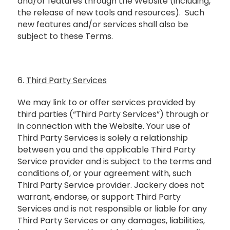
and/or features through the Website (including,
the release of new tools and resources). Such
new features and/or services shall also be
subject to these Terms.
6.
Third Party Services
We may link to or offer services provided by
third parties (“Third Party Services”) through or
in connection with the Website. Your use of
Third Party Services is solely a relationship
between you and the applicable Third Party
Service provider and is subject to the terms and
conditions of, or your agreement with, such
Third Party Service provider. Jackery does not
warrant, endorse, or support Third Party
Services and is not responsible or liable for any
Third Party Services or any damages, liabilities,