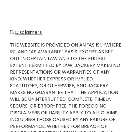
11.
Disclaimers
THE WEBSITE IS PROVIDED ON AN “AS IS”, “WHERE
IS”, AND “AS AVAILABLE” BASIS. EXCEPT AS SET
OUT IN CERTAIN LAW AND TO THE FULLEST
EXTENT PERMITTED BY LAW, JACKERY MAKES NO
REPRESENTATIONS OR WARRANTIES OF ANY
KIND, WHETHER EXPRESS OR IMPLIED,
STATUTORY, OR OTHERWISE, AND JACKERY
MAKES NO GUARANTEE THAT THE APPLICATION
WILL BE UNINTERRUPTED, COMPLETE, TIMELY,
SECURE, OR ERROR-FREE. THE FOREGOING
DISCLAIMERS OF LIABILITY APPLY TO ALL CLAIMS,
INCLUDING THOSE CAUSED BY ANY FAILURE OF
PERFORMANCE, WHETHER FOR BREACH OF