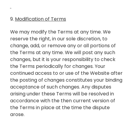
9.
Modification of Terms
We may modify the Terms at any time. We
reserve the right, in our sole discretion, to
change, add, or remove any or all portions of
the Terms at any time. We will post any such
changes, but it is your responsibility to check
the Terms periodically for changes. Your
continued access to or use of the Website after
the posting of changes constitutes your binding
acceptance of such changes. Any disputes
arising under these Terms will be resolved in
accordance with the then current version of
the Terms in place at the time the dispute
arose.