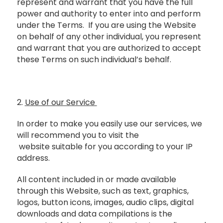
represent and warrant that you have the full
power and authority to enter into and perform
under the Terms. If you are using the Website
on behalf of any other individual, you represent
and warrant that you are authorized to accept
these Terms on such individual’s behalf.
2.
Use of our Service
In order to make you easily use our services, we
will recommend you to visit the
website suitable for you according to your IP
address.
All content included in or made available
through this Website, such as text, graphics,
logos, button icons, images, audio clips, digital
downloads and data compilations is the