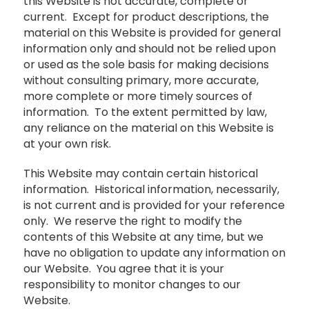
this Website is not accurate, complete or
current. Except for product descriptions, the
material on this Website is provided for general
information only and should not be relied upon
or used as the sole basis for making decisions
without consulting primary, more accurate,
more complete or more timely sources of
information. To the extent permitted by law,
any reliance on the material on this Website is
at your own risk.
This Website may contain certain historical
information. Historical information, necessarily,
is not current and is provided for your reference
only. We reserve the right to modify the
contents of this Website at any time, but we
have no obligation to update any information on
our Website. You agree that it is your
responsibility to monitor changes to our
Website.