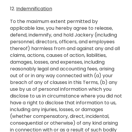
12.
Indemnification
To the maximum extent permitted by
applicable law, you hereby agree to release,
defend, indemnify, and hold Jackery (including
personnel, directors, officers, and employees
thereof) harmless from and against any and all
claims, actions, causes of action, liabilities,
damages, losses, and expenses, including
reasonably legal and accounting fees, arising
out of or in any way connected with (a) your
breach of any of clauses in this Terms, (b) any
use by us of personal information which you
disclose to us in circumstance where you did not
have a right to disclose that information to us,
including any injuries, losses, or damages
(whether compensatory, direct, incidental,
consequential or otherwise) of any kind arising
in connection with or as a result of such bodily