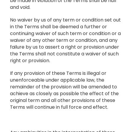
be made in violation of the Terms shall be null
and void.
No waiver by us of any term or condition set out
in the Terms shall be deemed a further or
continuing waiver of such term or condition or a
waiver of any other term or condition, and any
failure by us to assert a right or provision under
the Terms shall not constitute a waiver of such
right or provision.
If any provision of these Terms is illegal or
unenforceable under applicable law, the
remainder of the provision will be amended to
achieve as closely as possible the effect of the
original term and all other provisions of these
Terms will continue in full force and effect.