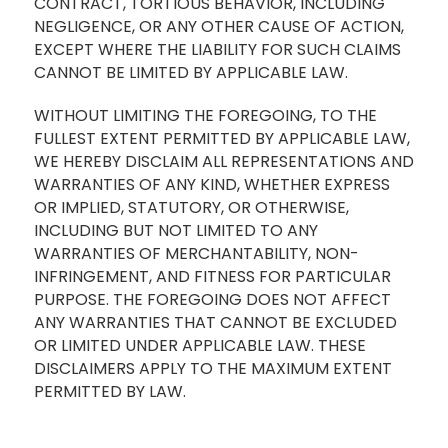
CONTRACT, TORTIOUS BEHAVIOR, INCLUDING
NEGLIGENCE, OR ANY OTHER CAUSE OF ACTION,
EXCEPT WHERE THE LIABILITY FOR SUCH CLAIMS
CANNOT BE LIMITED BY APPLICABLE LAW.
WITHOUT LIMITING THE FOREGOING, TO THE
FULLEST EXTENT PERMITTED BY APPLICABLE LAW,
WE HEREBY DISCLAIM ALL REPRESENTATIONS AND
WARRANTIES OF ANY KIND, WHETHER EXPRESS
OR IMPLIED, STATUTORY, OR OTHERWISE,
INCLUDING BUT NOT LIMITED TO ANY
WARRANTIES OF MERCHANTABILITY, NON-
INFRINGEMENT, AND FITNESS FOR PARTICULAR
PURPOSE. THE FOREGOING DOES NOT AFFECT
ANY WARRANTIES THAT CANNOT BE EXCLUDED
OR LIMITED UNDER APPLICABLE LAW. THESE
DISCLAIMERS APPLY TO THE MAXIMUM EXTENT
PERMITTED BY LAW.