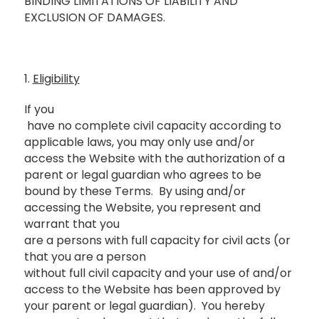
BINDING LIMITATIONS OF LIABILITY AND
EXCLUSION OF DAMAGES.
1.
Eligibility
If you
have no complete civil capacity according to
applicable laws, you may only use and/or
access the Website with the authorization of a
parent or legal guardian who agrees to be
bound by these Terms. By using and/or
accessing the Website, you represent and
warrant that you
are a persons with full capacity for civil acts (or
that you are a person
without full civil capacity and your use of and/or
access to the Website has been approved by
your parent or legal guardian). You hereby