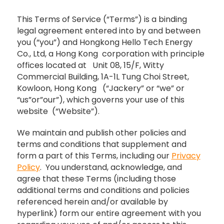
This Terms of Service (“Terms”) is a binding
legal agreement entered into by and between
you (“you”) and Hongkong Hello Tech Energy
Co., Ltd, a Hong Kong corporation with principle
offices located at Unit 08, 15/F, Witty
Commercial Building, 1A-1L Tung Choi Street,
Kowloon, Hong Kong (“Jackery” or “we” or
“us”or”our”), which governs your use of this
website (“Website”).
We maintain and publish other policies and
terms and conditions that supplement and
form a part of this Terms, including our
Privacy
Policy
. You understand, acknowledge, and
agree that these Terms (including those
additional terms and conditions and policies
referenced herein and/or available by
hyperlink) form our entire agreement with you