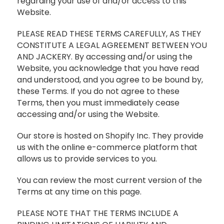
regarding your use of and/or access to this
Website.
PLEASE READ THESE TERMS CAREFULLY, AS THEY
CONSTITUTE A LEGAL AGREEMENT BETWEEN YOU
AND JACKERY. By accessing and/or using the
Website, you acknowledge that you have read
and understood, and you agree to be bound by,
these Terms. If you do not agree to these
Terms, then you must immediately cease
accessing and/or using the Website.
Our store is hosted on Shopify Inc. They provide
us with the online e-commerce platform that
allows us to provide services to you.
You can review the most current version of the
Terms at any time on this page.
PLEASE NOTE THAT THE TERMS INCLUDE A