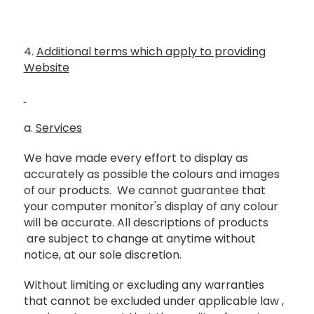
4.
Additional terms which apply to providing
Website
a.
Services
We have made every effort to display as
accurately as possible the colours and images
of our products. We cannot guarantee that
your computer monitor's display of any colour
will be accurate. All descriptions of products
are subject to change at anytime without
notice, at our sole discretion.
Without limiting or excluding any warranties
that cannot be excluded under applicable law ,