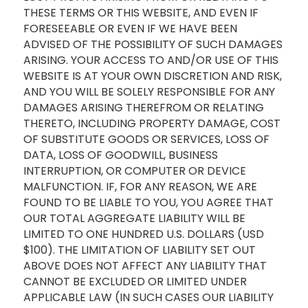
THESE TERMS OR THIS WEBSITE, AND EVEN IF
FORESEEABLE OR EVEN IF WE HAVE BEEN
ADVISED OF THE POSSIBILITY OF SUCH DAMAGES
ARISING. YOUR ACCESS TO AND/OR USE OF THIS
WEBSITE IS AT YOUR OWN DISCRETION AND RISK,
AND YOU WILL BE SOLELY RESPONSIBLE FOR ANY
DAMAGES ARISING THEREFROM OR RELATING
THERETO, INCLUDING PROPERTY DAMAGE, COST
OF SUBSTITUTE GOODS OR SERVICES, LOSS OF
DATA, LOSS OF GOODWILL, BUSINESS
INTERRUPTION, OR COMPUTER OR DEVICE
MALFUNCTION. IF, FOR ANY REASON, WE ARE
FOUND TO BE LIABLE TO YOU, YOU AGREE THAT
OUR TOTAL AGGREGATE LIABILITY WILL BE
LIMITED TO ONE HUNDRED U.S. DOLLARS (USD
$100). THE LIMITATION OF LIABILITY SET OUT
ABOVE DOES NOT AFFECT ANY LIABILITY THAT
CANNOT BE EXCLUDED OR LIMITED UNDER
APPLICABLE LAW (IN SUCH CASES OUR LIABILITY